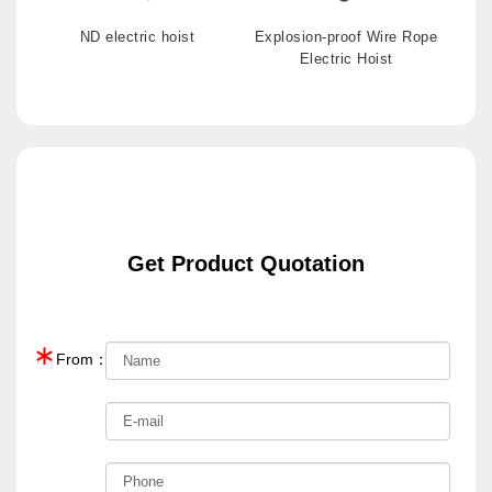
ND electric hoist
Explosion-proof Wire Rope
Electric Hoist
Get Product Quotation
∗
From：