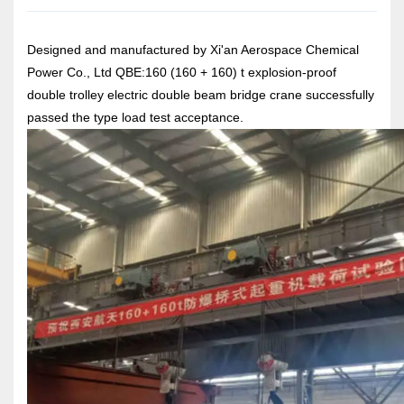
Designed and manufactured by Xi'an Aerospace Chemical
Power Co., Ltd QBE:160 (160 + 160) t explosion-proof
double trolley electric double beam bridge crane successfully
passed the type load test acceptance.