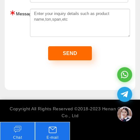
∗
Message：
Copyright All Rights Reserved ©2018-2023 Henan Crane
Co., Ltd
Chat
E-mail