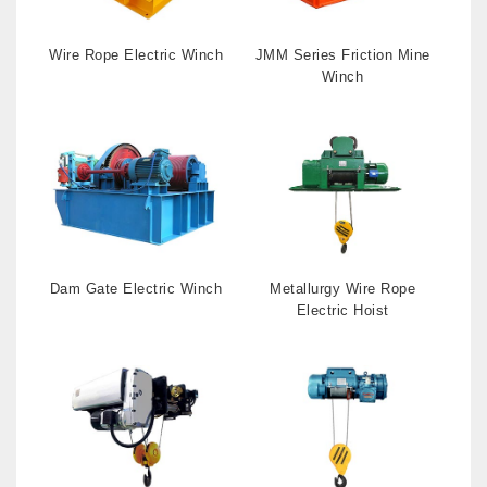
Wire Rope Electric Winch
JMM Series Friction Mine
Winch
Dam Gate Electric Winch
Metallurgy Wire Rope
Electric Hoist