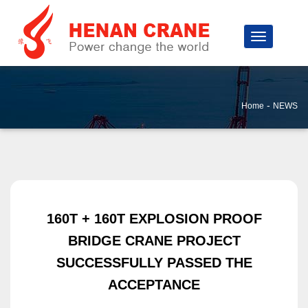
-
Home
NEWS
160T + 160T EXPLOSION PROOF
BRIDGE CRANE PROJECT
SUCCESSFULLY PASSED THE
ACCEPTANCE