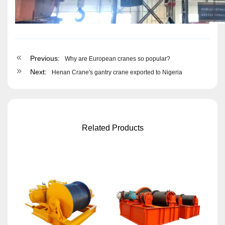
Previous:
Why are European cranes so popular?
Next:
Henan Crane's gantry crane exported to Nigeria
Related Products