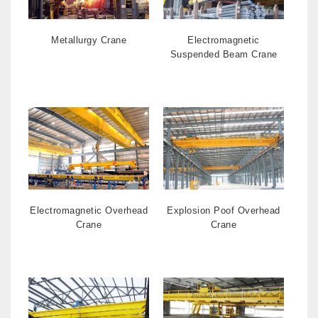
Metallurgy Crane
Electromagnetic
Suspended Beam Crane
Electromagnetic Overhead
Explosion Poof Overhead
Crane
Crane