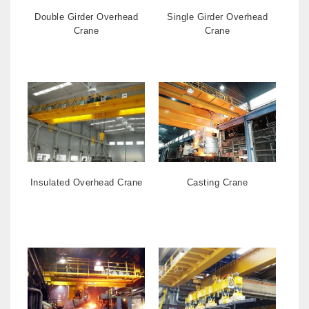
Double Girder Overhead
Single Girder Overhead
Crane
Crane
Insulated Overhead Crane
Casting Crane