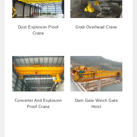
Dust Explosion Proof
Grab Overhead Crane
Crane
Converter And Explosion
Dam Gate Winch Gate
Proof Crane
Hoist