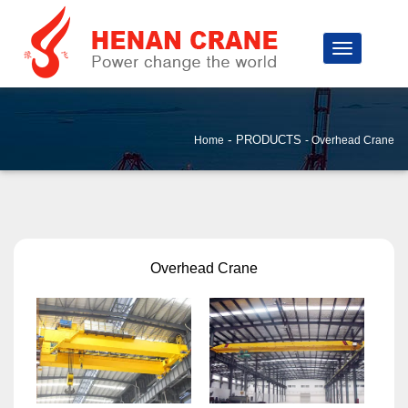
-
PRODUCTS
Home
Overhead Crane
Overhead Crane