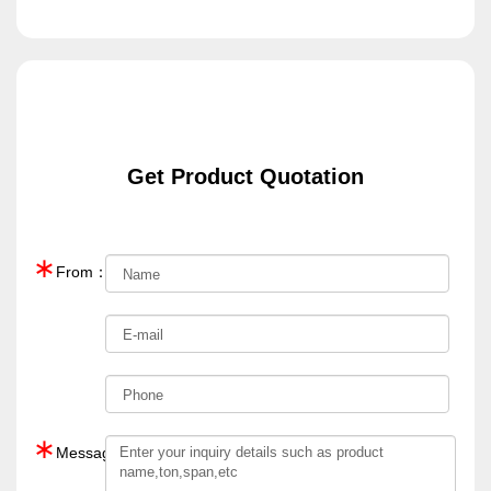
Get Product Quotation
∗
From：
∗
Message：