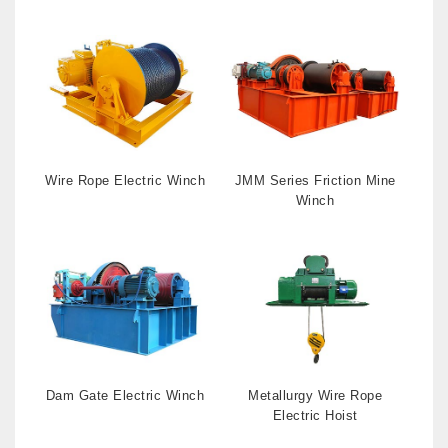
Wire Rope Electric Winch
JMM Series Friction Mine
Winch
Dam Gate Electric Winch
Metallurgy Wire Rope
Electric Hoist