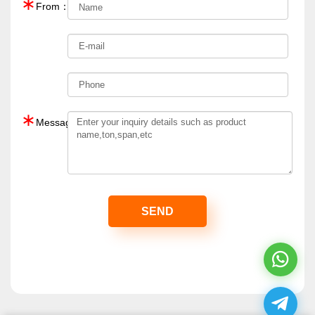
∗
From：
∗
Message：