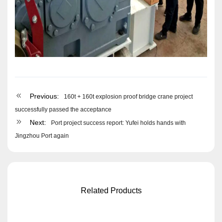
Previous:
160t + 160t explosion proof bridge crane project
successfully passed the acceptance
Next:
Port project success report: Yufei holds hands with
Jingzhou Port again
Related Products