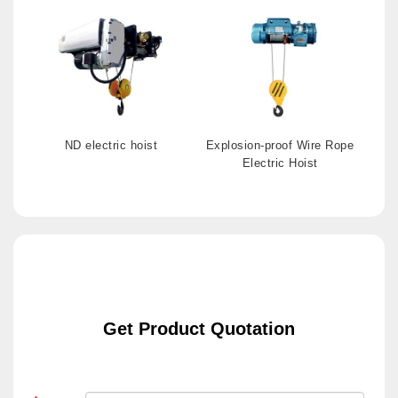
ND electric hoist
Explosion-proof Wire Rope
Electric Hoist
Get Product Quotation