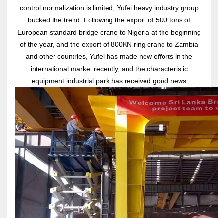
control normalization is limited, Yufei heavy industry group
bucked the trend. Following the export of 500 tons of
European standard bridge crane to Nigeria at the beginning
of the year, and the export of 800KN ring crane to Zambia
and other countries, Yufei has made new efforts in the
international market recently, and the characteristic
equipment industrial park has received good news