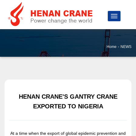
-
Home
NEWS
HENAN CRANE'S GANTRY CRANE
EXPORTED TO NIGERIA
At a time when the export of global epidemic prevention and