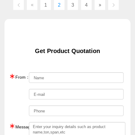
1
2
3
4
Get Product Quotation
∗
From：
∗
Message：