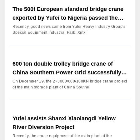
The 500t European standard bridge crane
exported by Yufei to Nigeria passed the
acceptance
Recently, good news came from Yufei Heavy Industry Group's
Special Equipment Industrial Park: Xinxi
600 ton double trolley bridge crane of
China Southern Power Grid successfully
passed the factory acc
On December 19, the 2×3000/600/100KN bridge crane project
of the main storage plant of China Southe
Yufei assists Shanxi Xiaolangdi Yellow
River Diversion Project
Recently, the crane equipment of the main plant of the