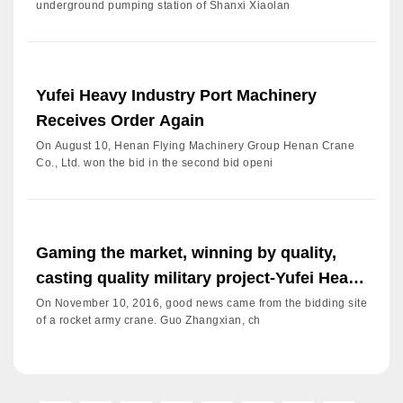
underground pumping station of Shanxi Xiaolan
Yufei Heavy Industry Port Machinery
Receives Order Again
On August 10, Henan Flying Machinery Group Henan Crane
Co., Ltd. won the bid in the second bid openi
Gaming the market, winning by quality,
casting quality military project-Yufei Heavy
Industry Group H
On November 10, 2016, good news came from the bidding site
of a rocket army crane. Guo Zhangxian, ch