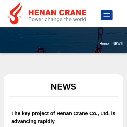
-
Home
NEWS
NEWS
The key project of Henan Crane Co., Ltd. is
advancing rapidly