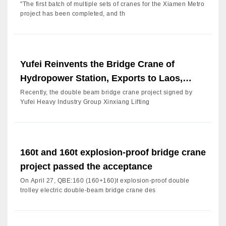
"The first batch of multiple sets of cranes for the Xiamen Metro
project has been completed, and th
Yufei Reinvents the Bridge Crane of
Hydropower Station, Exports to Laos,
Improves Service, Continues
Recently, the double beam bridge crane project signed by
Yufei Heavy Industry Group Xinxiang Lifting
160t and 160t explosion-proof bridge crane
project passed the acceptance
On April 27, QBE:160 (160+160)t explosion-proof double
trolley electric double-beam bridge crane des